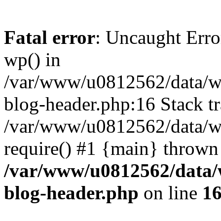
Fatal error
: Uncaught Erro
wp() in
/var/www/u0812562/data/w
blog-header.php:16 Stack tr
/var/www/u0812562/data/w
require() #1 {main} thrown
/var/www/u0812562/data/
blog-header.php
on line
1